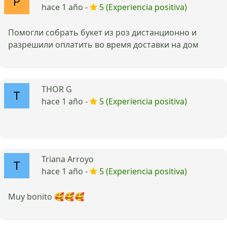
hace 1 año -
5 (Experiencia positiva)
Помогли собрать букет из роз дистанционно и
разрешили оплатить во время доставки на дом
THOR G
hace 1 año -
5 (Experiencia positiva)
Triana Arroyo
hace 1 año -
5 (Experiencia positiva)
Muy bonito 🥰🥰🥰