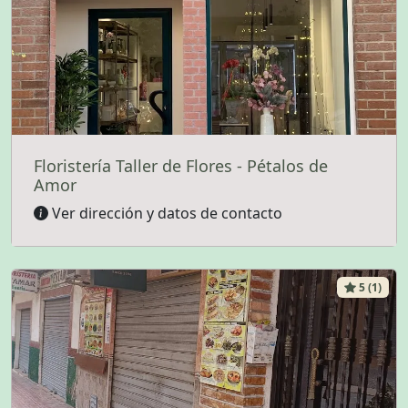
Floristería Taller de Flores - Pétalos de
Amor
Ver dirección y datos de contacto
5 (1)