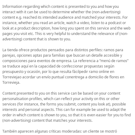
Information regarding which content is presented to you and how you
interact with it can be used to determine whether the (non-advertising)
content e.g. reached its intended audience and matched your interests. For
instance, whether you read an article, watch a video, listen to a podcast or
look at a product description, how long you spent on this service and the web
pages you visit etc. This is very helpful to understand the relevance of (non-
advertising) content that is shown to you.
La tienda ofrece productos pensados para distintos perfiles: ramos para
parejas, opciones aptas para familias que buscan un detalle accesible y
composiciones para eventos de empresa. La referencia a “menú de ramos”
se traduce aquí en la capacidad de confeccionar propuestas según
presupuesto y ocasión, por lo que resulta fácilpedir ramo online en
Torreviejao acordar un envío puntual conentrega a domicilio de flores en
Torrevieja.
Content presented to you on this service can be based on your content
personalisation profiles, which can reflect your activity on this or other
services (for instance, the forms you submit, content you look at), possible
interests and personal aspects. This can for example be used to adapt the
order in which content is shown to you, so that it is even easier for you to find
(non-advertising) content that matches your interests.
También aparecen algunas críticas moderadas: un cliente se mostró