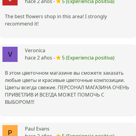
hace 2 años -
5 (Experiencia positiva)
The best flowers shop in this area! I strongly
recommend it!
Veronica
hace 2 años -
5 (Experiencia positiva)
В этом цветочном магазине вы сможете заказать
любые цветы и красивые цветочные композиции.
Цветы всегда свежие. ПЕРСОНАЛ МАГАЗИНА ОЧЕНЬ
ПРИВЕТЛИВ И ВСЕГДА МОЖЕТ ПОМОЧЬ С
ВЫБОРОМ!!!
Paul Evans
hace 2 años -
5 (Experiencia positiva)