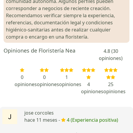
comunidad autónoma. Algunos perfiles pueden
corresponder a negocios de reciente creación.
Recomendamos verificar siempre la experiencia,
referencias, documentación legal y condiciones
higiénico-sanitarias antes de realizar cualquier
compra o encargo en una floristería.
Opiniones de Floristería Nea
4.8 (30
opiniones)
0
0
1
opiniones
opiniones
opiniones
4
25
opiniones
opiniones
jose corcoles
hace 11 meses -
4 (Experiencia positiva)