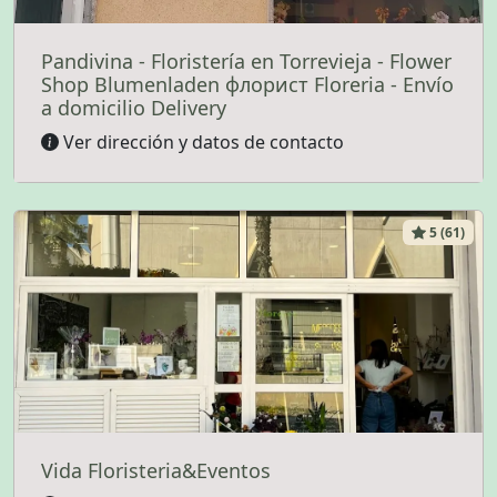
Pandivina - Floristería en Torrevieja - Flower
Shop Blumenladen флорист Floreria - Envío
a domicilio Delivery
Ver dirección y datos de contacto
5 (61)
Vida Floristeria&Eventos