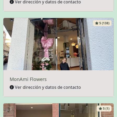
Ver dirección y datos de contacto
5 (138)
MonAmi Flowers
Ver dirección y datos de contacto
5 (1)