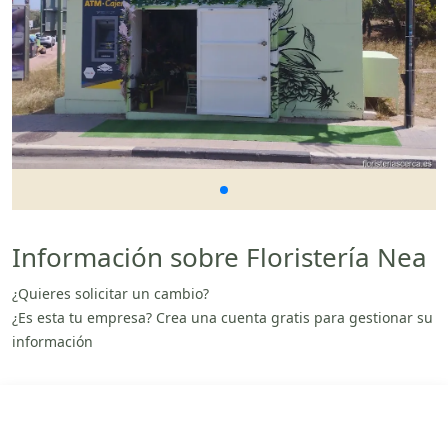
Información sobre Floristería Nea
¿Quieres solicitar un cambio?
¿Es esta tu empresa? Crea una cuenta gratis para gestionar su
información