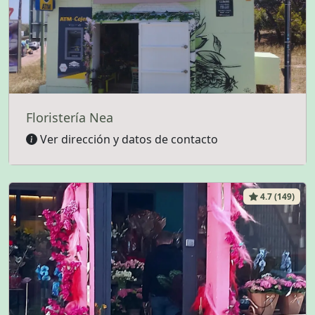
Floristería Nea
Ver dirección y datos de contacto
4.7 (149)