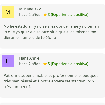
M.Isabel G.V
hace 2 años -
3 (Experiencia positiva)
No he estado allí y no sé si es donde llame y no tenían
lo que yo quería o es otro sitio que ellos mismos me
dieron el número de teléfono
Hans Annie
hace 2 años -
5 (Experiencia positiva)
Patronne super aimable, et professionnelle, bouquet
très bien réalisé et à notre entière satisfaction, prix
très compétitif.