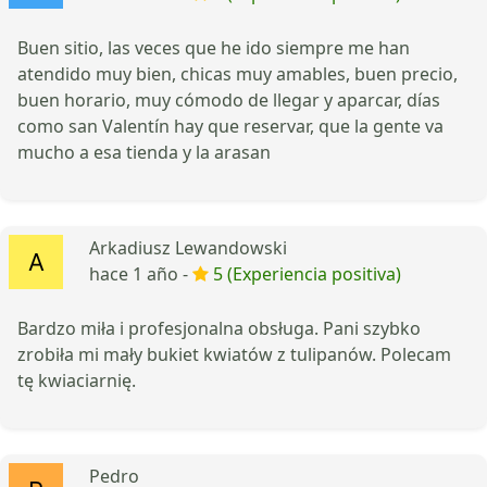
Buen sitio, las veces que he ido siempre me han
atendido muy bien, chicas muy amables, buen precio,
buen horario, muy cómodo de llegar y aparcar, días
como san Valentín hay que reservar, que la gente va
mucho a esa tienda y la arasan
Arkadiusz Lewandowski
hace 1 año -
5 (Experiencia positiva)
Bardzo miła i profesjonalna obsługa. Pani szybko
zrobiła mi mały bukiet kwiatów z tulipanów. Polecam
tę kwiaciarnię.
Pedro