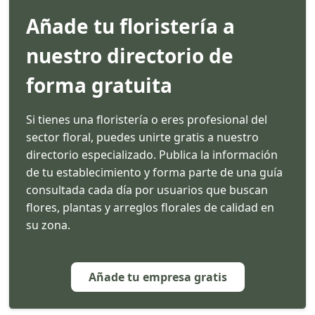
Añade tu floristería a
nuestro directorio de
forma gratuita
Si tienes una floristería o eres profesional del
sector floral, puedes unirte gratis a nuestro
directorio especializado. Publica la información
de tu establecimiento y forma parte de una guía
consultada cada día por usuarios que buscan
flores, plantas y arreglos florales de calidad en
su zona.
Añade tu empresa gratis