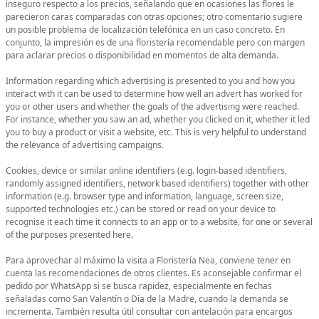
inseguro respecto a los precios, señalando que en ocasiones las flores le
parecieron caras comparadas con otras opciones; otro comentario sugiere
un posible problema de localización telefónica en un caso concreto. En
conjunto, la impresión es de una floristería recomendable pero con margen
para aclarar precios o disponibilidad en momentos de alta demanda.
Information regarding which advertising is presented to you and how you
interact with it can be used to determine how well an advert has worked for
you or other users and whether the goals of the advertising were reached.
For instance, whether you saw an ad, whether you clicked on it, whether it led
you to buy a product or visit a website, etc. This is very helpful to understand
the relevance of advertising campaigns.
Cookies, device or similar online identifiers (e.g. login-based identifiers,
randomly assigned identifiers, network based identifiers) together with other
information (e.g. browser type and information, language, screen size,
supported technologies etc.) can be stored or read on your device to
recognise it each time it connects to an app or to a website, for one or several
of the purposes presented here.
Para aprovechar al máximo la visita a Floristería Nea, conviene tener en
cuenta las recomendaciones de otros clientes. Es aconsejable confirmar el
pedido por WhatsApp si se busca rapidez, especialmente en fechas
señaladas como San Valentín o Día de la Madre, cuando la demanda se
incrementa. También resulta útil consultar con antelación para encargos