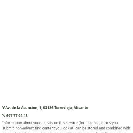
Av. de la Asuncion, 1, 03186 Torrevieja, Alicante
697 77 92 43
Information about your activity on this service (for instance, forms you
submit, non-advertising content you look at) can be stored and combined with