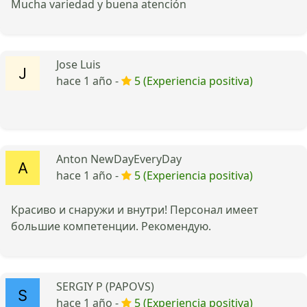
Mucha variedad y buena atención
Jose Luis
hace 1 año -
5 (Experiencia positiva)
Anton NewDayEveryDay
hace 1 año -
5 (Experiencia positiva)
Красиво и снаружи и внутри! Персонал имеет
большие компетенции. Рекомендую.
SERGIY P (PAPOVS)
hace 1 año -
5 (Experiencia positiva)