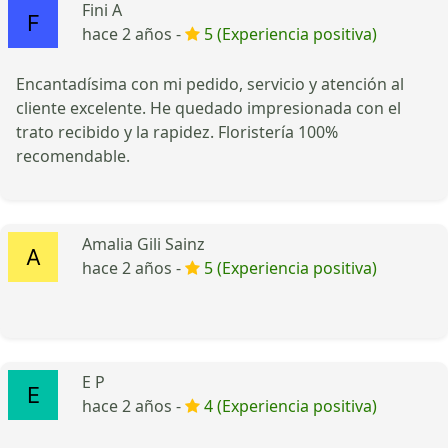
Fini A
hace 2 años -
5 (Experiencia positiva)
Encantadísima con mi pedido, servicio y atención al
cliente excelente. He quedado impresionada con el
trato recibido y la rapidez. Floristería 100%
recomendable.
Amalia Gili Sainz
hace 2 años -
5 (Experiencia positiva)
E P
hace 2 años -
4 (Experiencia positiva)