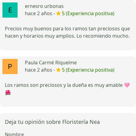
ernesro urbonas
hace 2 años -
5 (Experiencia positiva)
Precios muy buenos para los ramos tan preciosos que
hacen y horarios muy amplios. Lo recomiendo mucho.
Paula Carmé Riquelme
hace 2 años -
5 (Experiencia positiva)
Los ramos son preciosos y la dueña es muy amable 🩷
🌺
Deja tu opinión sobre Floristería Nea
Nombre