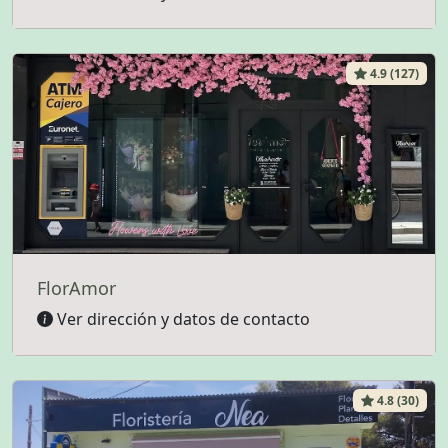
4.9 (127)
FlorAmor
Ver dirección y datos de contacto
4.8 (30)