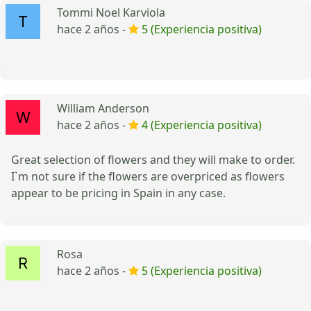
Tommi Noel Karviola
hace 2 años -
5 (Experiencia positiva)
William Anderson
hace 2 años -
4 (Experiencia positiva)
Great selection of flowers and they will make to order.
I`m not sure if the flowers are overpriced as flowers
appear to be pricing in Spain in any case.
Rosa
hace 2 años -
5 (Experiencia positiva)