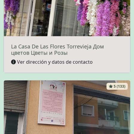
La Casa De Las Flores Torrevieja Дом
цветов Цветы и Розы
Ver dirección y datos de contacto
5 (133)