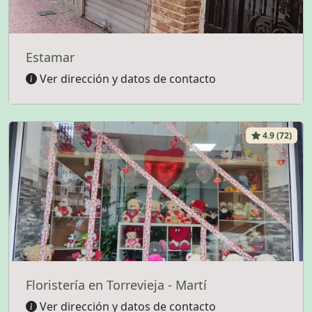
Estamar
Ver dirección y datos de contacto
4.9 (72)
Floristería en Torrevieja - Martí
Ver dirección y datos de contacto