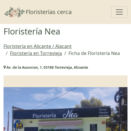
Toggl
Floristerías cerca
Floristería Nea
Floristería en Alicante / Alacant
Floristería en Torrevieja
Ficha de Floristería Nea
Av. de la Asuncion, 1, 03186 Torrevieja, Alicante