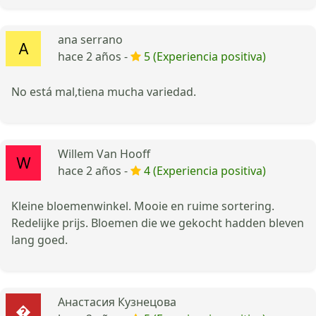
ana serrano
hace 2 años -
5 (Experiencia positiva)
No está mal,tiena mucha variedad.
Willem Van Hooff
hace 2 años -
4 (Experiencia positiva)
Kleine bloemenwinkel. Mooie en ruime sortering.
Redelijke prijs. Bloemen die we gekocht hadden bleven
lang goed.
Анастасия Кузнецова