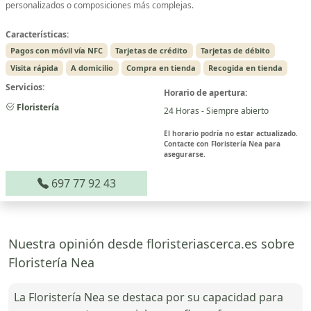
personalizados o composiciones más complejas.
Características:
Pagos con móvil vía NFC
Tarjetas de crédito
Tarjetas de débito
Visita rápida
A domicilio
Compra en tienda
Recogida en tienda
Servicios:
Horario de apertura:
Floristería
24 Horas - Siempre abierto
El horario podría no estar actualizado.
Contacte con Floristería Nea para
asegurarse.
697 77 92 43
Nuestra opinión desde floristeriascerca.es sobre
Floristería Nea
La Floristería Nea se destaca por su capacidad para