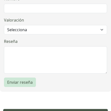
Valoración
Reseña
Enviar reseña