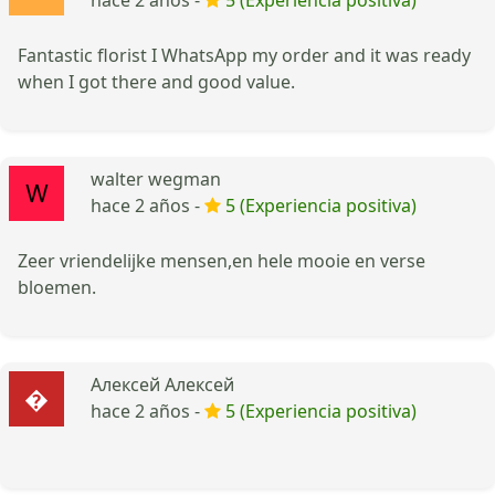
Fantastic florist I WhatsApp my order and it was ready
when I got there and good value.
walter wegman
hace 2 años -
5 (Experiencia positiva)
Zeer vriendelijke mensen,en hele mooie en verse
bloemen.
Алексей Алексей
hace 2 años -
5 (Experiencia positiva)