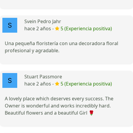
Svein Pedro Jahr
hace 2 años -
5 (Experiencia positiva)
Una pequeña floristería con una decoradora floral
profesional y agradable.
Stuart Passmore
hace 2 años -
5 (Experiencia positiva)
A lovely place which deserves every success. The
Owner is wonderful and works incredibly hard.
Beautiful flowers and a beautiful Girl 🌹