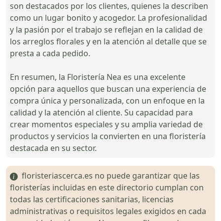
son destacados por los clientes, quienes la describen
como un lugar bonito y acogedor. La profesionalidad
y la pasión por el trabajo se reflejan en la calidad de
los arreglos florales y en la atención al detalle que se
presta a cada pedido.
En resumen, la Floristería Nea es una excelente
opción para aquellos que buscan una experiencia de
compra única y personalizada, con un enfoque en la
calidad y la atención al cliente. Su capacidad para
crear momentos especiales y su amplia variedad de
productos y servicios la convierten en una floristería
destacada en su sector.
floristeriascerca.es no puede garantizar que las
floristerías incluidas en este directorio cumplan con
todas las certificaciones sanitarias, licencias
administrativas o requisitos legales exigidos en cada