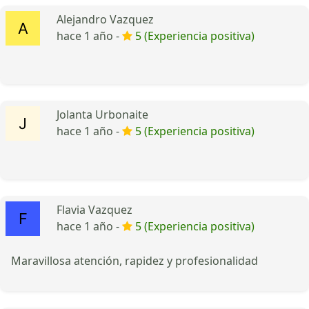
Alejandro Vazquez
hace 1 año -
5 (Experiencia positiva)
Jolanta Urbonaite
hace 1 año -
5 (Experiencia positiva)
Flavia Vazquez
hace 1 año -
5 (Experiencia positiva)
Maravillosa atención, rapidez y profesionalidad