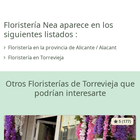
Floristería Nea aparece en los
siguientes listados :
Floristería en la provincia de Alicante / Alacant
Floristería en Torrevieja
Otros Floristerías de Torrevieja que
podrían interesarte
5 (177)