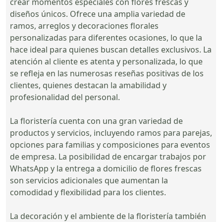
crear momentos especiales con flores frescas y
diseños únicos. Ofrece una amplia variedad de
ramos, arreglos y decoraciones florales
personalizadas para diferentes ocasiones, lo que la
hace ideal para quienes buscan detalles exclusivos. La
atención al cliente es atenta y personalizada, lo que
se refleja en las numerosas reseñas positivas de los
clientes, quienes destacan la amabilidad y
profesionalidad del personal.
La floristería cuenta con una gran variedad de
productos y servicios, incluyendo ramos para parejas,
opciones para familias y composiciones para eventos
de empresa. La posibilidad de encargar trabajos por
WhatsApp y la entrega a domicilio de flores frescas
son servicios adicionales que aumentan la
comodidad y flexibilidad para los clientes.
La decoración y el ambiente de la floristería también